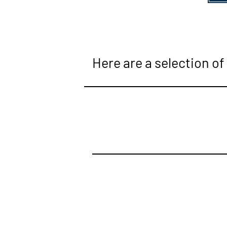
Here are a selection of