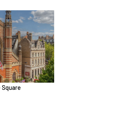
e Square