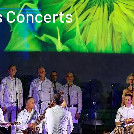
s Concerts