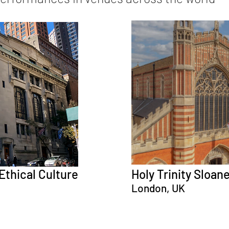
Ethical Culture
Holy Trinity Sloan
London, UK