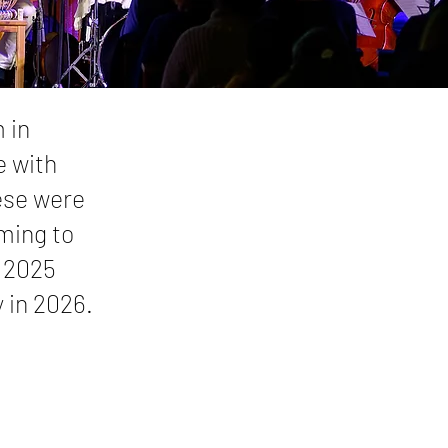
 in
e with
ese were
ming to
n 2025
 in 2026.