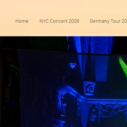
Home
NYC Concert 2026
Germany Tour 2