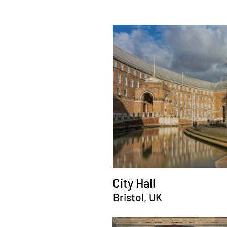
City Hall
Bristol, UK