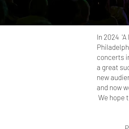
In 2024 'A
Philadelph
concerts i
a great su
new audien
and now we
We hope to
P