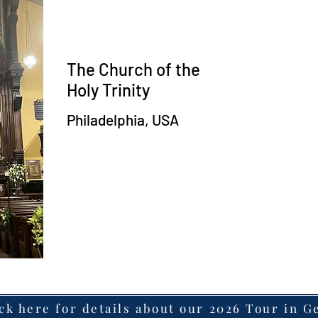
The Church of the
Holy Trinity
Philadelphia, USA
ck here for details about our 2026 Tour in 