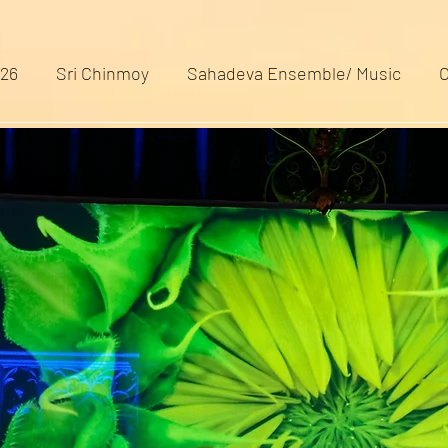
026
Sri Chinmoy
Sahadeva Ensemble/ Music
C