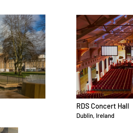
RDS Concert Hall
Dublin, Ireland