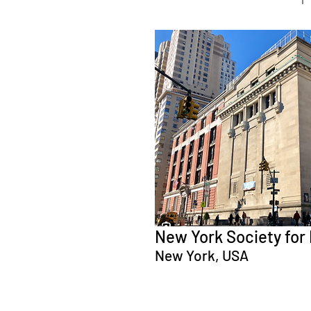
New York Society for 
New York, USA