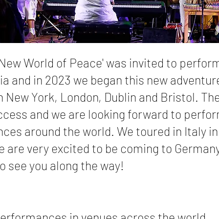
 New World of Peace' was invited to perform
ia and in 2023 we began this new adventur
n New York, London, Dublin and Bristol. Th
ccess and we are looking forward to perfor
ces around the world. We toured in Italy i
 are very excited to be coming to Germany
 see you along the way!
erformances in venues across the world