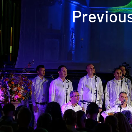
Previou