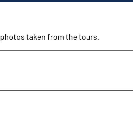
 photos taken from the tours.