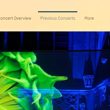
oncert Overview
Previous Concerts
More